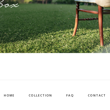
HOME
COLLECTION
FAQ
CONTACT