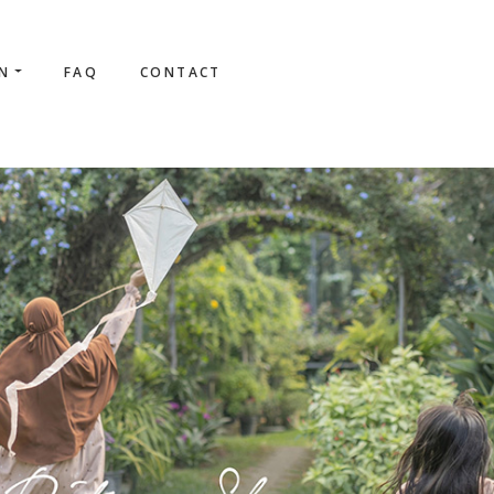
ON
FAQ
CONTACT