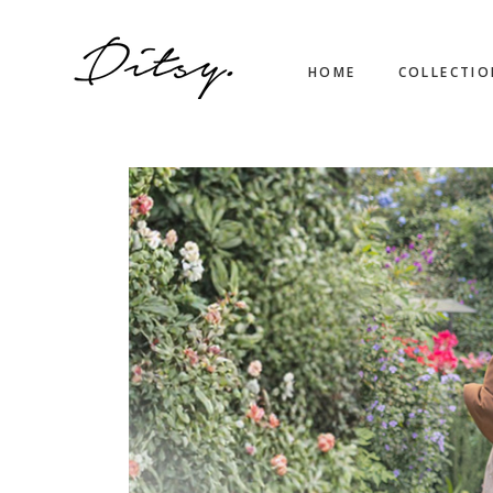
HOME
COLLECTI